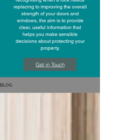
replacing to improving the overall
strength of your doors and
windows, the aim is to provide
clear, useful information that
helps you make sensible
decisions about protecting your
property.
Get in Touch
BLOG