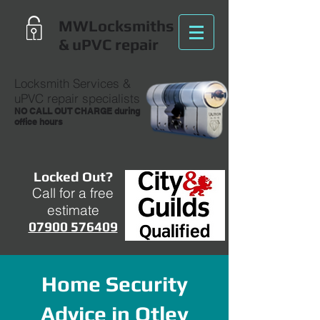
MWLocksmiths
& uPVC repair
Locksmith Services
&
uPVC repair specialists
NO CALL OUT CHARGE during
office hours
Locked Out?
Call for a free
estimate
07900 576409
Home Security
Advice in Otley