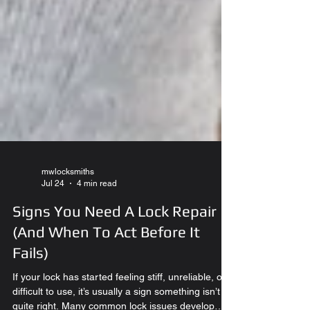
mwlocksmiths
Jul 24
4 min read
Signs You Need A Lock Repair
(And When To Act Before It
Fails)
If your lock has started feeling stiff, unreliable, or