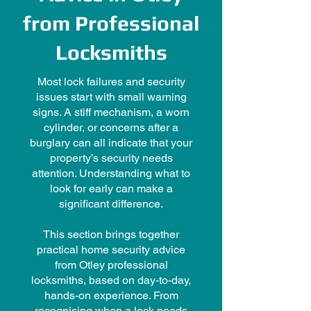
from Professional
Locksmiths
Most lock failures and security
issues start with small warning
signs. A stiff mechanism, a worn
cylinder, or concerns after a
burglary can all indicate that your
property’s security needs
attention. Understanding what to
look for early can make a
significant difference.
This section brings together
practical home security advice
from Otley professional
locksmiths, based on day-to-day,
hands-on experience. From
recognising when a lock needs