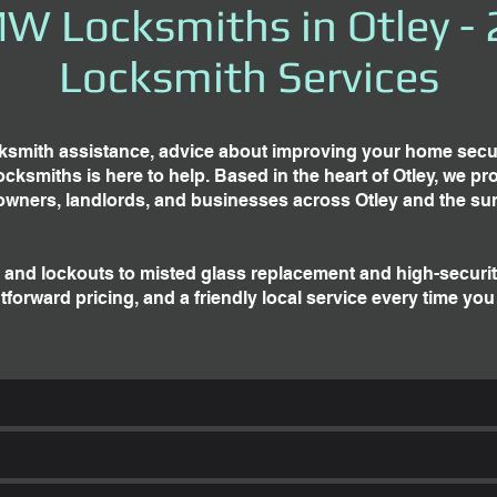
W Locksmiths in Otley - 
Locksmith Services
smith assistance, advice about improving your home securit
miths is here to help. Based in the heart of Otley, we prov
owners, landlords, and businesses across Otley and the su
and lockouts to misted glass replacement and high-securi
tforward pricing, and a friendly local service every time you