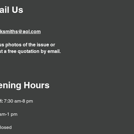
il Us
ksmiths@aol.com
s photos of the issue or
t a free quotation by email.
ening Hours
i:
7:30 am-8 pm
am-1 pm
losed