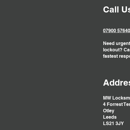
Call U
07900 5764
Need urgent 
lockout? Call
fastest resp
Addre
MW Locksm
4 Forrest Te
Otley
Leeds
LS21 3JY