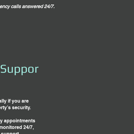
ncy calls answered 24/7.
 Suppor
ly if you are
ty’s security.
ay appointments
monitored 24/7,
 support.