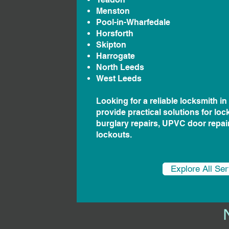
Menston
Pool-in-Wharfedale
Horsforth
Skipton
Harrogate
North Leeds
West Leeds
Looking for a reliable locksmith i
provide practical solutions for loc
burglary repairs, UPVC door repa
lockouts.
Explore All Se