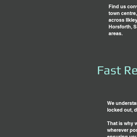
Find us conv
town centre
across Ilkle
Horsforth, 
areas.
Fast Re
We understan
locked out, 
That is why 
wherever pos
ensuring you