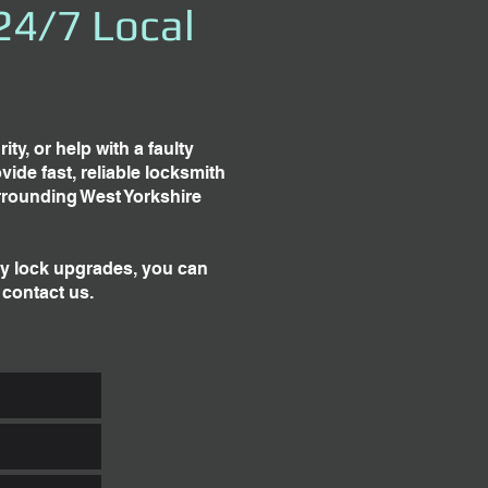
24/7 Local
y, or help with a faulty
ide fast, reliable locksmith
rrounding West Yorkshire
ty lock upgrades, you can
 contact us.