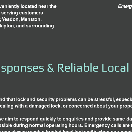
eniently located near the
Emerge
, serving customers
y, Yeadon, Menston,
Skipton, and surrounding
sponses & Reliable Local
d that lock and security problems can be stressful, especial
dealing with a damaged lock, or concerned about your proper
we aim to respond quickly to enquiries and provide same-d
sible during normal operating hours. Emergency calls are 
 can always reach a trusted local locksmith when you need