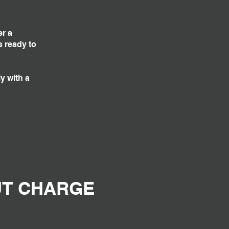
er a
s ready to
y with a
UT CHARGE