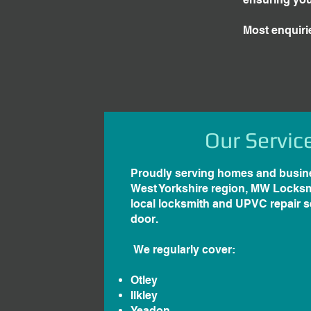
Most enquiri
Our Servic
Proudly serving homes and busin
West Yorkshire region, MW Locksm
local locksmith and UPVC repair se
door.
We regularly cover:
Otley
Ilkley
Yeadon