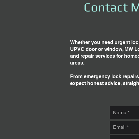
Contact M
Whether you need urgent lock
UPVC door or window, MW Locks
and repair services for home
areas.
From emergency lock repairs 
expect honest advice, straigh