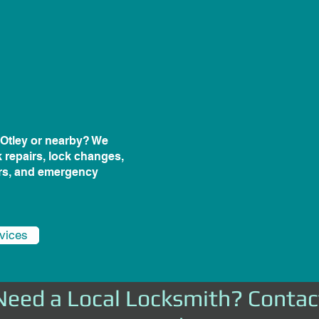
n Otley or nearby? We
k repairs, lock changes,
irs, and emergency
rvices
Need a Local Locksmith? Contac