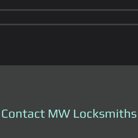
Contact MW Locksmiths