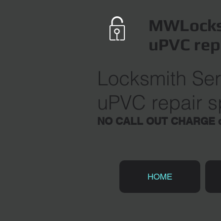
MWLocks
uPVC rep
Locksmith Ser
uPVC repair sp
NO CALL OUT CHARGE du
HOME