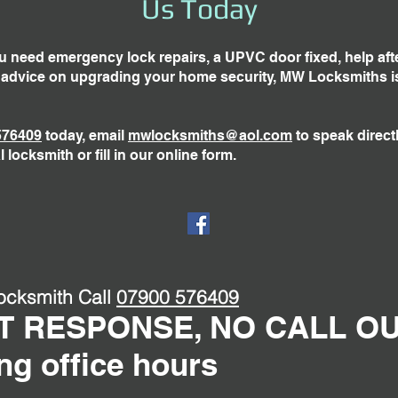
Us Today
 need emergency lock repairs, a UPVC door fixed, help aft
r advice on upgrading your home security, MW Locksmiths i
576409
today, email
mwlocksmiths@aol.com
to speak directl
l locksmith or fill in our online form.
ocksmith Call
07900 576409
T RESPONSE, NO CALL O
ng office hours