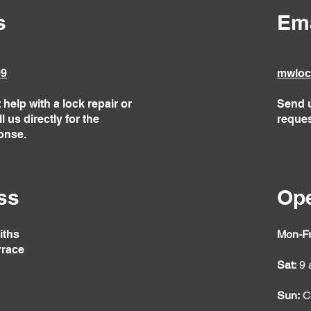
s
Ema
09
mwloc
help with a lock repair or
Send u
 us directly for the
reques
onse.
ss
Op
iths
Mon-Fr
rrace
Sat:
9 
Sun:
C