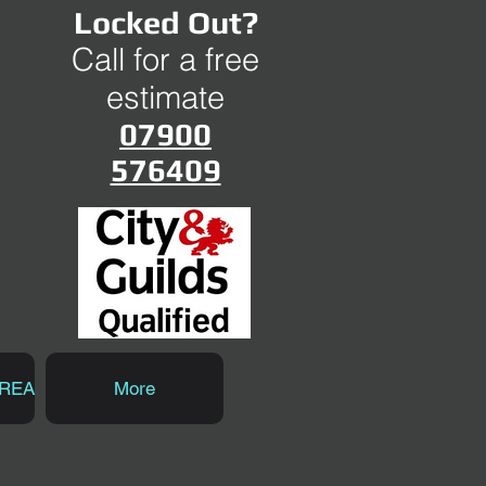
Locked Out?
Call for a free
estimate
07900
576409
AREA
More