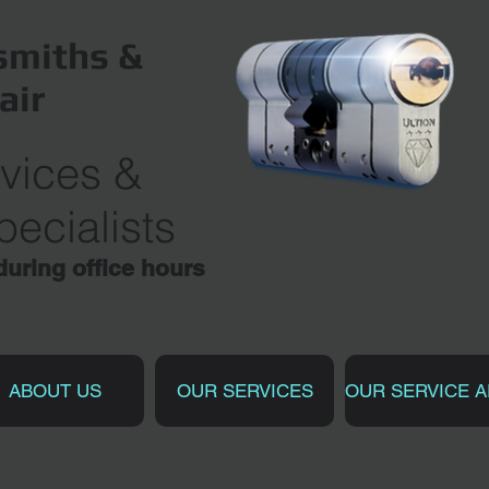
miths &
air
vices
&
ecialists
ring office hours
ABOUT US
OUR SERVICES
OUR SERVICE 