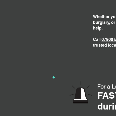
Whether you
burglary, o
help.
Call
07900 
trusted loca
For a L
FAS
duri