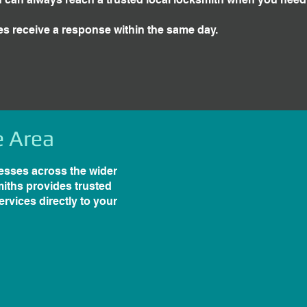
es receive a response within the same day.
e Area
esses across the wider
iths provides trusted
rvices directly to your