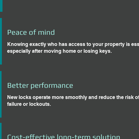
Peace of mind
Knowing exactly who has access to your property is ess
especially after moving home or losing keys.
Better performance
New locks operate more smoothly and reduce the risk o
failure or lockouts.
Cost-effective long-term solution