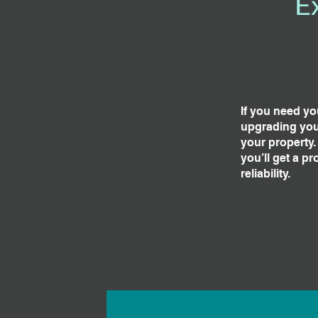
E
If you need yo
upgrading your
your property.
you’ll get a p
reliability.