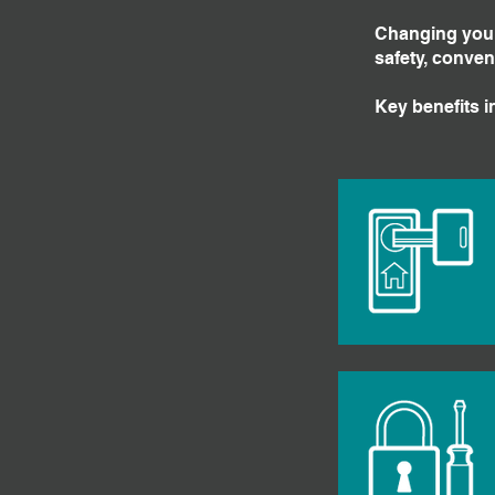
Changing your 
safety, conven
Key benefits i