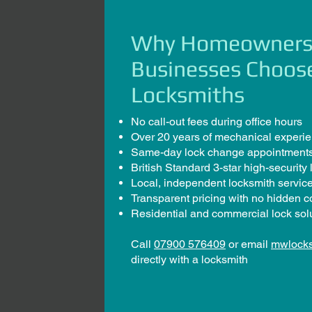
Why Homeowners
Businesses Choo
Locksmiths
No call-out fees during office hours
Over 20 years of mechanical experi
Same-day lock change appointments
British Standard 3-star high-security 
Local, independent locksmith servic
Transparent pricing with no hidden c
Residential and commercial lock sol
Call
07900 576409
or email
mwlock
directly with a locksmith