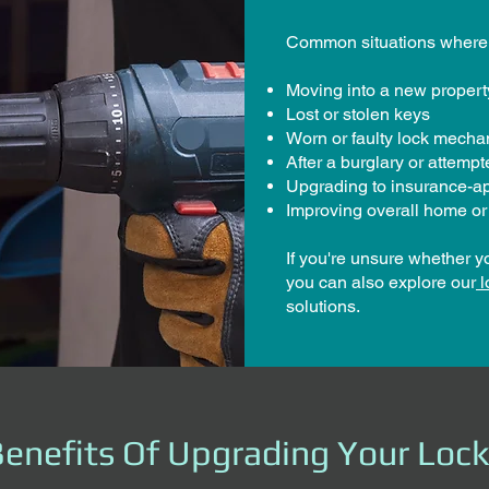
Common situations where 
Moving into a new propert
Lost or stolen keys
Worn or faulty lock mech
After a burglary or attemp
Upgrading to insurance-a
Improving overall home or
If you're unsure whether y
you can also explore our
l
solutions.
enefits Of Upgrading Your Loc