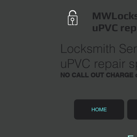
MWLocks
uPVC rep
Locksmith Ser
uPVC repair sp
NO CALL OUT CHARGE du
HOME