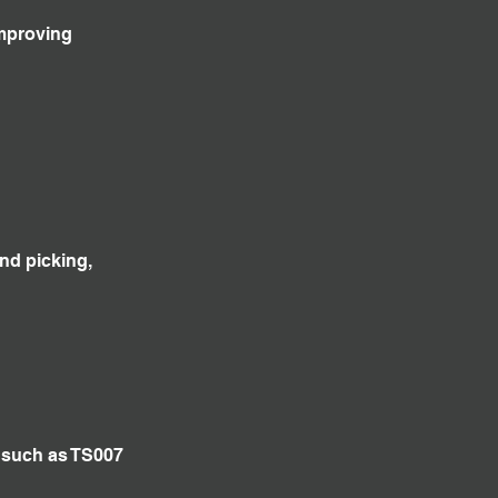
improving
and picking,
s such as TS007