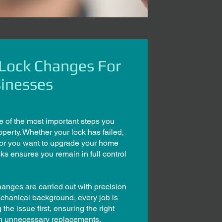
 Lock Changes For
inesses
e of the most important steps you
operty. Whether your lock has failed,
 or you want to upgrade your home
cks ensures you remain in full control
anges are carried out with precision
echanical background, every job is
he issue first, ensuring the right
han unnecessary replacements.