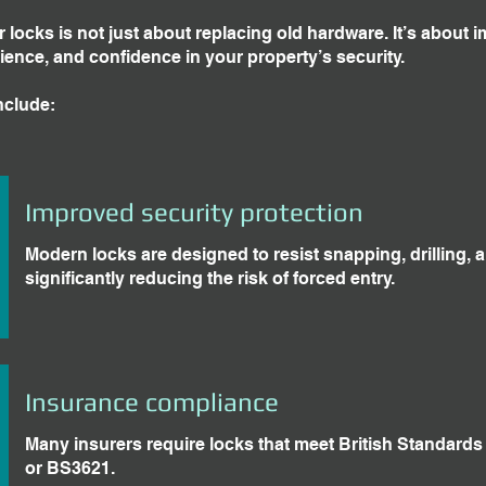
locks is not just about replacing old hardware. It’s about 
ience, and confidence in your property’s security.
nclude:
Improved security protection
Modern locks are designed to resist snapping, drilling, 
significantly reducing the risk of forced entry.
Insurance compliance
Many insurers require locks that meet British Standard
or BS3621.