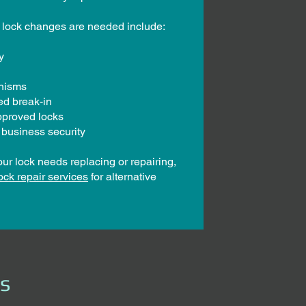
lock changes are needed include:
y
anisms
ted break-in
pproved locks
 business security
our lock needs replacing or repairing,
ock repair services
for alternative
ks