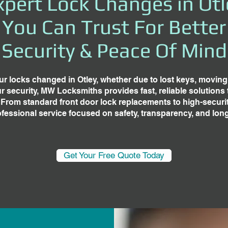
xpert Lock Changes in Otl
You Can Trust For Better
Security & Peace Of Mind
ur locks changed in Otley, whether due to lost keys, movin
 security, MW Locksmiths provides fast, reliable solutions t
 From standard front door lock replacements to high-securi
rofessional service focused on safety, transparency, and lon
Get Your Free Quote Today