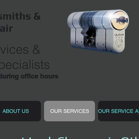
miths &
air
vices
&
ecialists
ring office hours
ABOUT US
OUR SERVICES
OUR SERVICE 