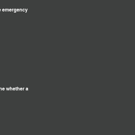
ve emergency
ine whether a