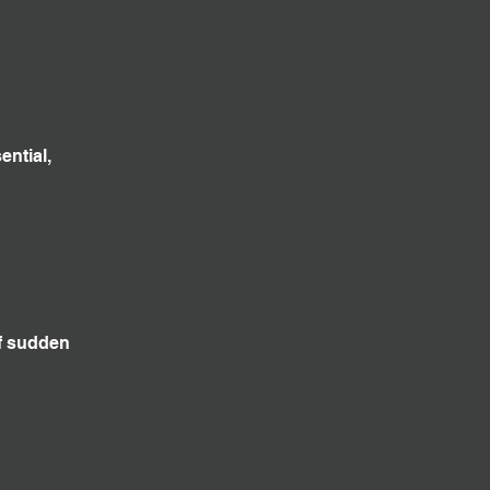
ential,
f sudden