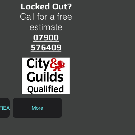
Locked Out?
Call for a free
estimate
07900
576409
AREA
More