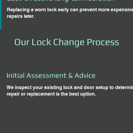
Replacing a worn lock early can prevent more expensi
repairs later.
Our Lock Change Process
Initial Assessment & Advice
We inspect your existing lock and door setup to determ
repair or replacement is the best option.