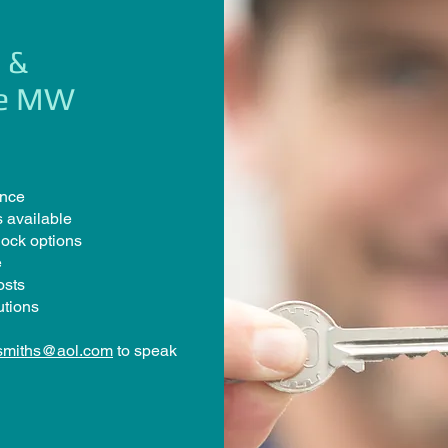
 &
se MW
ence
 available
lock options
e
osts
utions
smiths@aol.com
to speak