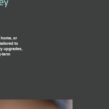
ey
g home, or
ailored to
ty upgrades,
g-term