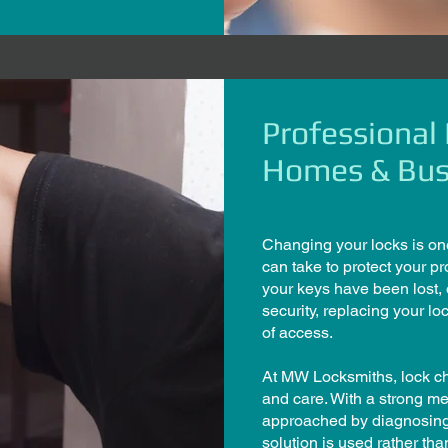
Professional
Homes & Bus
Changing your locks is on
can take to protect your pr
your keys have been lost,
security, replacing your lo
of access.
At MW Locksmiths, lock ch
and care. With a strong m
approached by diagnosing t
solution is used rather t